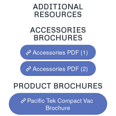
ADDITIONAL
RESOURCES
ACCESSORIES
BROCHURES
Accessories PDF (1)
Accessories PDF (2)
PRODUCT BROCHURES
Pacific Tek Compact Vac
Brochure