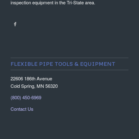
inspection equipment in the Tri-State area.
FLEXIBLE PIPE TOOLS & EQUIPMENT
22606 186th Avenue
Cold Spring, MN 56320
(800) 450-6969
Contact Us