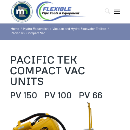
Home
/
Hydro Excavation
/
Vacuum and Hydro Excavator Trailers
/
PacificTek Compact Vac
PACIFIC TEK
COMPACT VAC
UNITS
PV 150 PV 100 PV 66