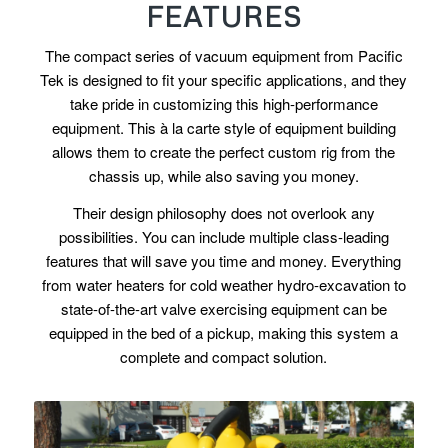
FEATURES
The compact series of vacuum equipment from Pacific
Tek is designed to fit your specific applications, and they
take pride in customizing this high-performance
equipment. This à la carte style of equipment building
allows them to create the perfect custom rig from the
chassis up, while also saving you money.
Their design philosophy does not overlook any
possibilities. You can include multiple class-leading
features that will save you time and money. Everything
from water heaters for cold weather hydro-excavation to
state-of-the-art valve exercising equipment can be
equipped in the bed of a pickup, making this system a
complete and compact solution.