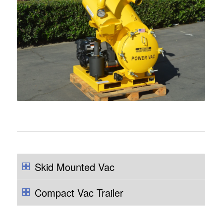
Skid Mounted Vac
Compact Vac Trailer