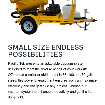
SMALL SIZE ENDLESS
POSSIBILITIES
Pacific Tek presents an adaptable vacuum system
designed to meet the diverse needs of your worksite.
Offered as a trailer or skid mount in 66, 100, or 150-gallon
sizes, this powerful equipment ensures you can maximize
efficiency and easily tackle any project. Choose our
vacuum system to enhance productivity and get the job
done right.