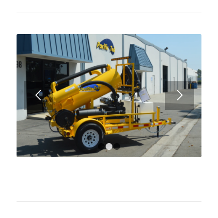
1
2
3