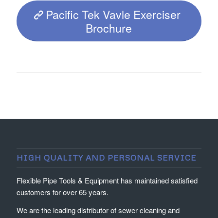
Pacific Tek Vavle Exerciser
Brochure
HIGH QUALITY AND PERSONAL SERVICE
Flexible Pipe Tools & Equipment has maintained satisfied
customers for over 65 years.
We are the leading distributor of sewer cleaning and