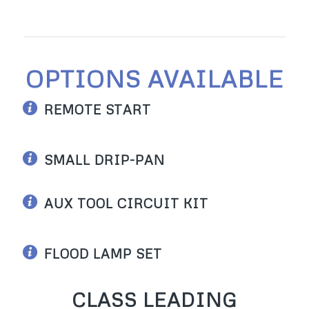
OPTIONS AVAILABLE
REMOTE START
SMALL DRIP-PAN
AUX TOOL CIRCUIT KIT
FLOOD LAMP SET
CLASS LEADING