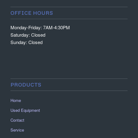
OFFICE HOURS
Monday-Friday: 7AM-4:30PM
Saturday: Closed
Sunday: Closed
PRODUCTS
Home
Used Equipment
Contact
Service