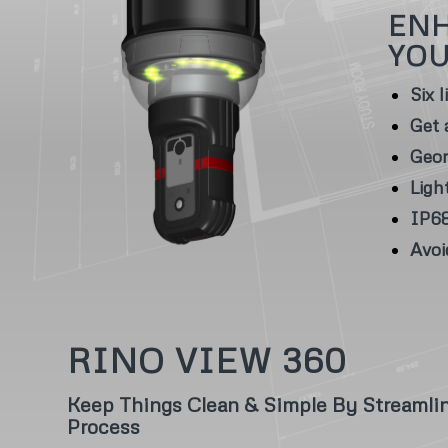
ENH
YO
Six 
Get 
Geor
Ligh
IP68
Avoi
RINO VIEW 360
Keep Things Clean & Simple By Streamli
Process