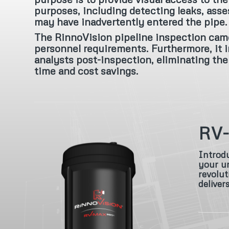
purposes, including detecting leaks, asse
may have inadvertently entered the pipe.
The RinnoVision pipeline inspection came
personnel requirements. Furthermore, it i
analysts post-inspection, eliminating the 
time and cost savings.
RV
Introdu
your un
revolut
deliver