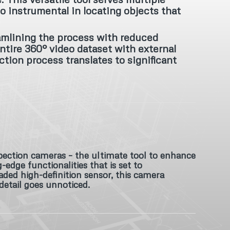
o instrumental in locating objects that
amlining the process with reduced
ntire 360° video dataset with external
ction process translates to significant
pection cameras – the ultimate tool to enhance
dge functionalities that is set to
ded high-definition sensor, this camera
 detail goes unnoticed.