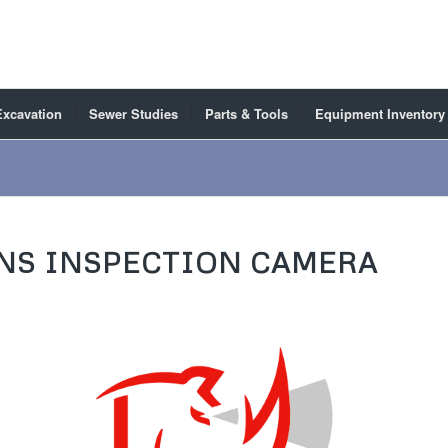
Excavation
Sewer Studies
Parts & Tools
Equipment Inventory
NS INSPECTION CAMERA