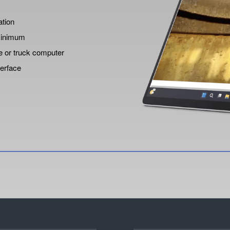
ation
 minimum
e or truck computer
terface