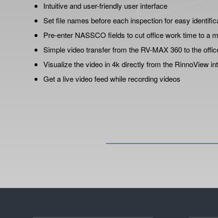
Intuitive and user-friendly user interface
Set file names before each inspection for easy identific
Pre-enter NASSCO fields to cut office work time to a
Simple video transfer from the RV-MAX 360 to the offic
Visualize the video in 4k directly from the RinnoView in
Get a live video feed while recording videos