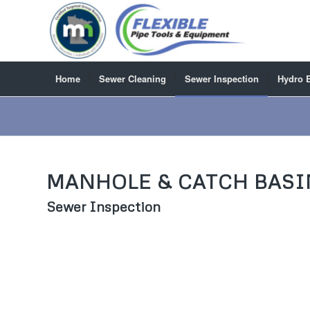
Home
Sewer Cleaning
Sewer Inspection
Hydro 
MANHOLE & CATCH BASI
Sewer Inspection