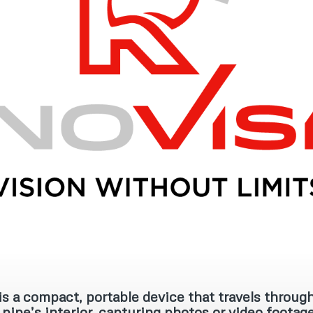
s a compact, portable device that travels through
pipe’s interior, capturing photos or video footage