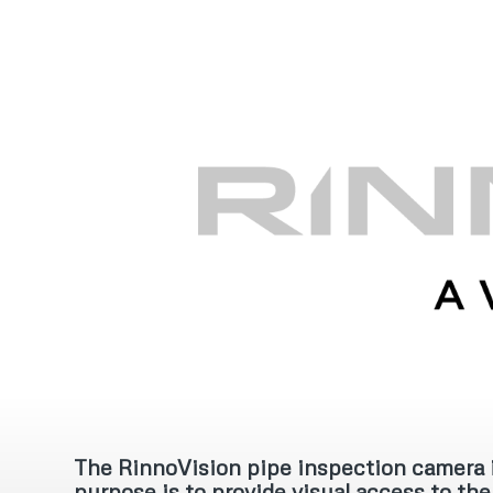
‍The RinnoVision pipe inspection camera i
purpose is to provide visual access to the 