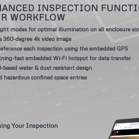
ANCED INSPECTION FUNCTI
UR WORKFLOW
light modes for optimal illumination on all enclosure siz
a 360-degree 4k video image
eference each inspection using the embedded GPS
tning-fast embedded Wi-Fi hotspot for data transfer
-based water & dust resistant design
d hazardous confined space entries
ning Your Inspection