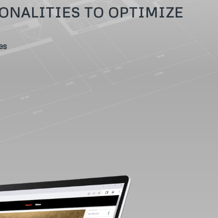
ONALITIES TO OPTIMIZE
es