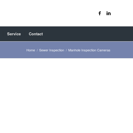
Service
Contact
Home
/
Sewer Inspection
/
Manhole Inspection Cameras