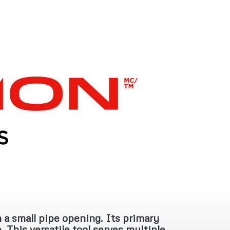
 a small pipe opening. Its primary
. This versatile tool serves multiple