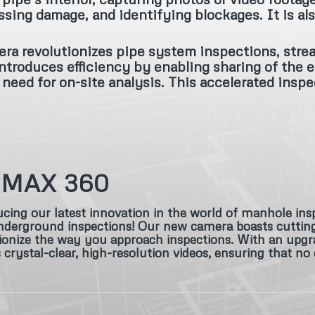
ssing damage, and identifying blockages. It is als
ra revolutionizes pipe system inspections, stre
ntroduces efficiency by enabling sharing of the e
need for on-site analysis. This accelerated inspe
-MAX 360
cing our latest innovation in the world of manhole ins
derground inspections! Our new camera boasts cutting-e
ionize the way you approach inspections. With an upgra
s crystal-clear, high-resolution videos, ensuring that no