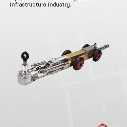
infrastructure industry.