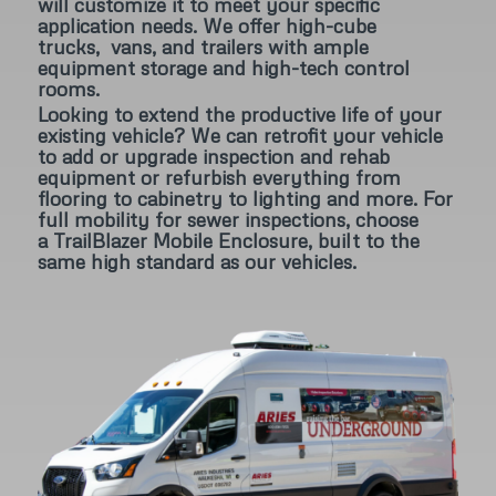
will customize it to meet your specific
application needs. We offer high-cube
trucks, vans, and trailers with ample
equipment storage and high-tech control
rooms.
Looking to extend the productive life of your
existing vehicle? We can retrofit your vehicle
to add or upgrade inspection and rehab
equipment or refurbish everything from
flooring to cabinetry to lighting and more. For
full mobility for sewer inspections, choose
a TrailBlazer Mobile Enclosure, built to the
same high standard as our vehicles.