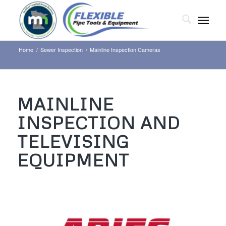
Home
/
Sewer Inspection
/
Mainline Inspection Cameras
MAINLINE
INSPECTION AND
TELEVISING
EQUIPMENT