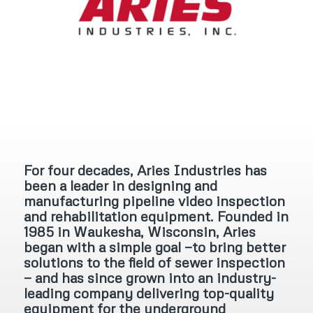
For four decades, Aries Industries has
been a leader in designing and
manufacturing pipeline video inspection
and rehabilitation equipment. Founded in
1985 in Waukesha, Wisconsin, Aries
began with a simple goal —to bring better
solutions to the field of sewer inspection
— and has since grown into an industry-
leading company delivering top-quality
equipment for the underground