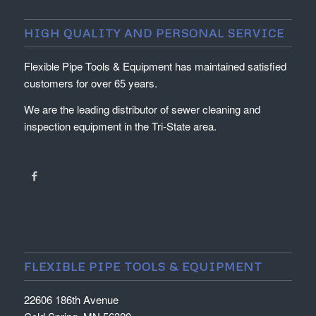
HIGH QUALITY AND PERSONAL SERVICE
Flexible Pipe Tools & Equipment has maintained satisfied
customers for over 65 years.
We are the leading distributor of sewer cleaning and
inspection equipment in the Tri-State area.
FLEXIBLE PIPE TOOLS & EQUIPMENT
22606 186th Avenue