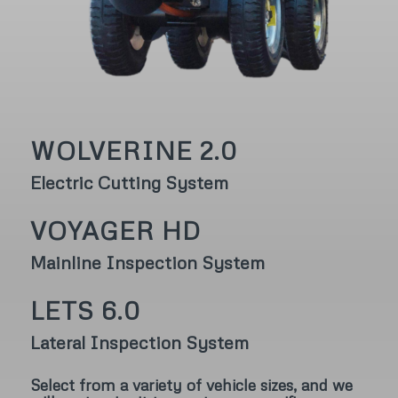
WOLVERINE 2.0
Electric Cutting System
VOYAGER HD
Mainline Inspection System
LETS 6.0
Lateral Inspection System
Select from a variety of vehicle sizes, and we