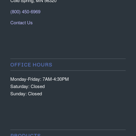
Cold Spring, MN 56320
(800) 450-6969
Contact Us
OFFICE HOURS
Monday-Friday: 7AM-4:30PM
Saturday: Closed
Sunday: Closed
PRODUCTS