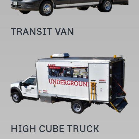
TRANSIT VAN
HIGH CUBE TRUCK