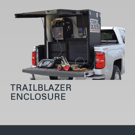
TRAILBLAZER
ENCLOSURE