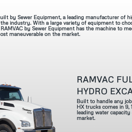
lt by Sewer Equipment, a leading manufacturer of hi
the industry. With a large variety of equipment to cho
ks, RAMVAC by Sewer Equipment has the machine to meet 
 most maneuverable on the market.
RAMVAC FUL
HYDRO EXC
Built to handle any job
HX trucks comes in 9, 1
leading water capacity
market.