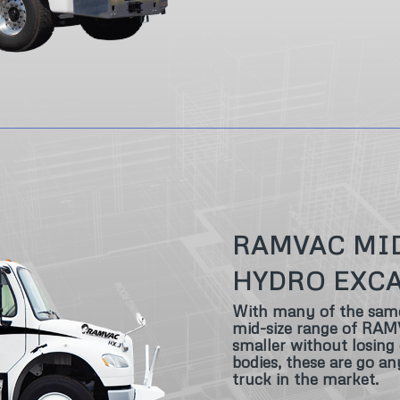
RAMVAC MI
HYDRO EXC
With many of the same g
mid-size range of RAMV
smaller without losing c
bodies, these are go a
truck in the market.