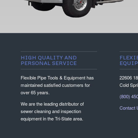
HIGH QUALITY AND
FLEXI
PERSONAL SERVICE
EQUI
Flexible Pipe Tools & Equipment has
22606 18
maintained satisfied customers for
Cold Spr
over 65 years.
(800) 45
We are the leading distributor of
Contact 
sewer cleaning and inspection
equipment in the Tri-State area.