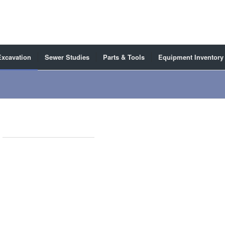
Excavation
Sewer Studies
Parts & Tools
Equipment Inventory