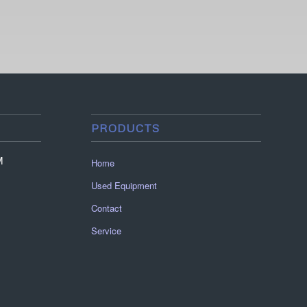
PRODUCTS
M
Home
Used Equipment
Contact
Service