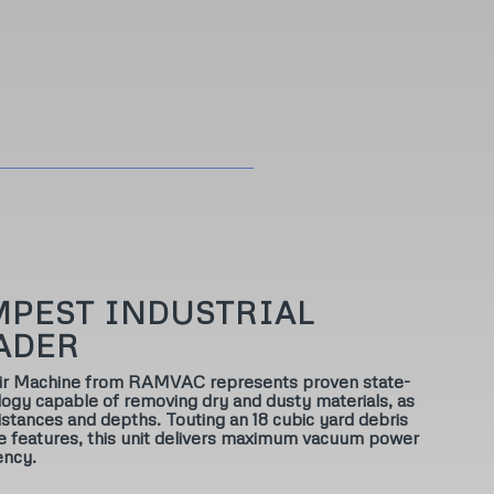
MPEST INDUSTRIAL
ADER
Air Machine from RAMVAC represents proven state-
ogy capable of removing dry and dusty materials, as
 distances and depths. Touting an 18 cubic yard debris
ve features, this unit delivers maximum vacuum power
ency.