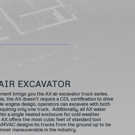
AIR EXCAVATOR
t brings you the AX air excavator truck series.
is, the AX doesn’t require a CDL certification to drive
gle-engine design, operators can excavate with both
requiring only one truck. Additionally, all AX water
hin a single heated enclosure for cold weather
X offers the most cubic feet of standard tool
AMVAC designs its trucks from the ground up to be
 most maneuverable in the industry.