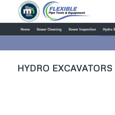
Home
Sewer Cleaning
Sewer Inspection
Hydro 
HYDRO EXCAVATORS