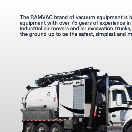
The RAMVAC brand of vacuum equipment is bui
equipment with over 75 years of experience in 
industrial air movers and air excavation truc
the ground up to be the safest, simplest and