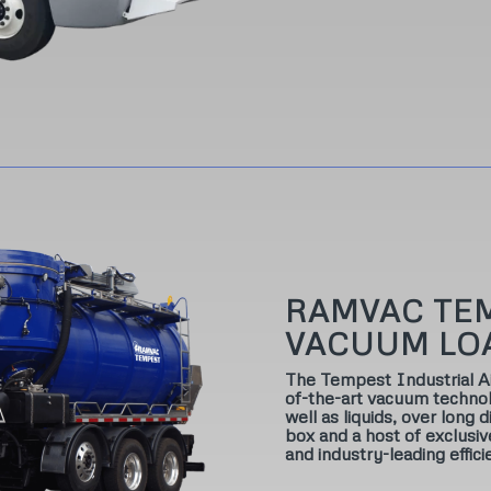
RAMVAC TE
VACUUM LO
The Tempest Industrial 
of-the-art vacuum technol
well as liquids, over long
box and a host of exclusi
and industry-leading effici