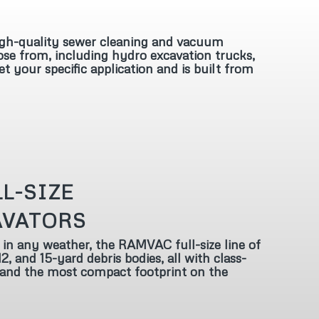
gh-quality sewer cleaning and vacuum
ose from, including hydro excavation trucks,
your specific application and is built from
L-SIZE
AVATORS
 in any weather, the RAMVAC full-size line of
2, and 15-yard debris bodies, all with class-
 and the most compact footprint on the