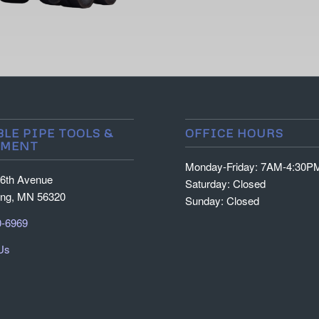
BLE PIPE TOOLS &
OFFICE HOURS
PMENT
Monday-Friday: 7AM-4:30P
6th Avenue
Saturday: Closed
ing, MN 56320
Sunday: Closed
0-6969
Us