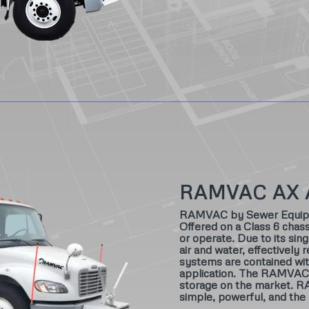
RAMVAC AX 
RAMVAC by Sewer Equipmen
Offered on a Class 6 chass
or operate. Due to its sin
air and water, effectively 
systems are contained wit
application. The RAMVAC A
storage on the market. R
simple, powerful, and the