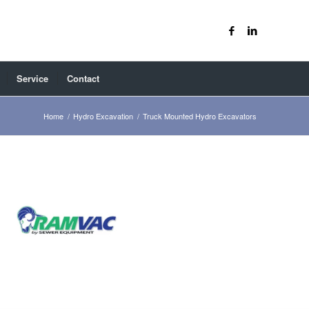
Service
Contact
Home
/
Hydro Excavation
/
Truck Mounted Hydro Excavators