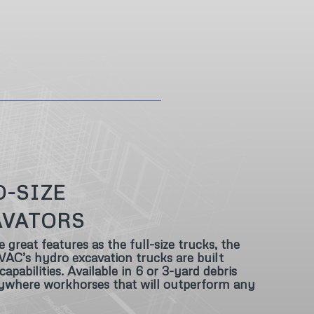
D-SIZE
AVATORS
reat features as the full-size trucks, the
AC’s hydro excavation trucks are built
apabilities. Available in 6 or 3-yard debris
nywhere workhorses that will outperform any