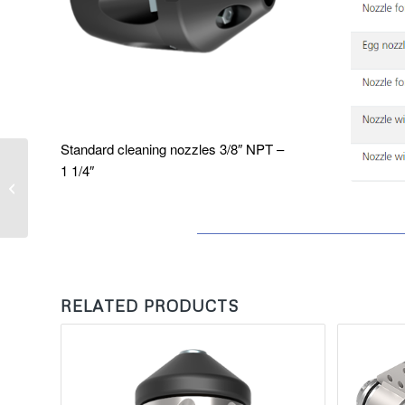
Standard cleaning nozzles 3/8″ NPT –
1 1/4″
Automatic Manhole
Cover Lifter
RELATED PRODUCTS