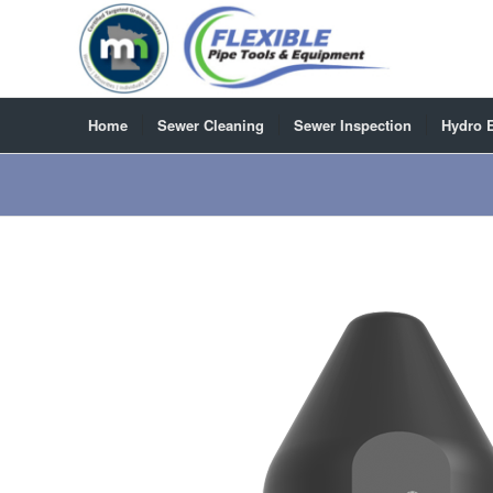
Home
Sewer Cleaning
Sewer Inspection
Hydro 