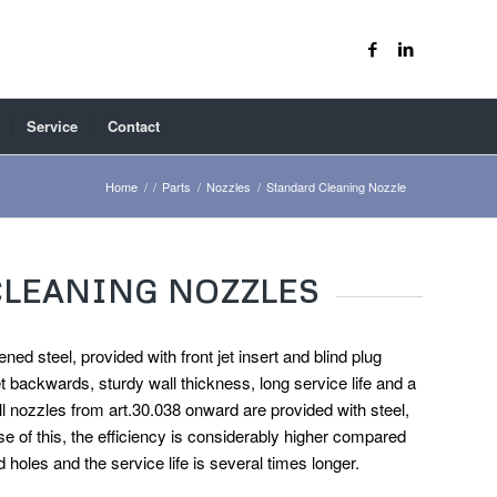
Service
Contact
Home
/
/
Parts
/
Nozzles
/
Standard Cleaning Nozzle
CLEANING NOZZLES
ned steel, provided with front jet insert and blind plug
et backwards, sturdy wall thickness, long service life and a
l nozzles from art.30.038 onward are provided with steel,
e of this, the efficiency is considerably higher compared
d holes and the service life is several times longer.