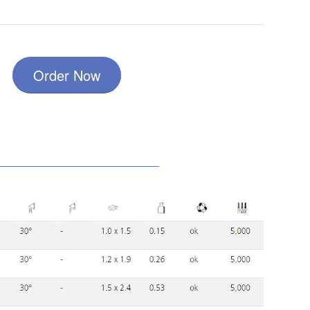
Order Now
10
8
6
7
9