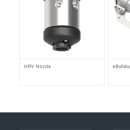
HRV Nozzle
eBulld