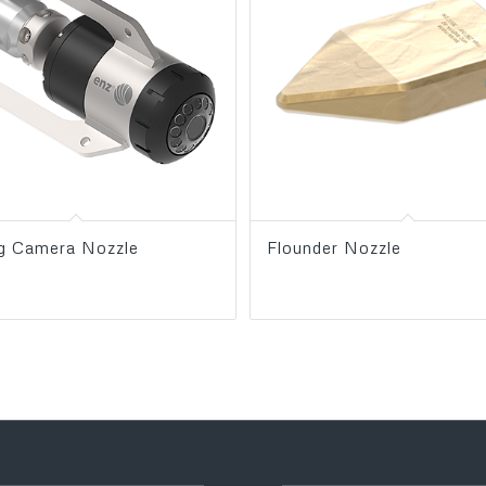
og Camera Nozzle
Flounder Nozzle