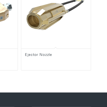
Ejector Nozzle