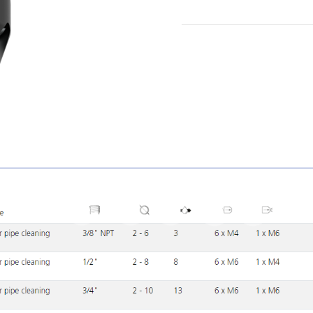
1
2
3
4
5