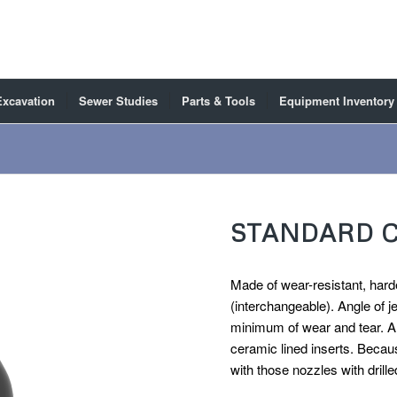
Excavation
Sewer Studies
Parts & Tools
Equipment Inventory
STANDARD 
Made of wear-resistant, harde
(interchangeable). Angle of j
minimum of wear and tear. Al
ceramic lined inserts. Becaus
with those nozzles with drille