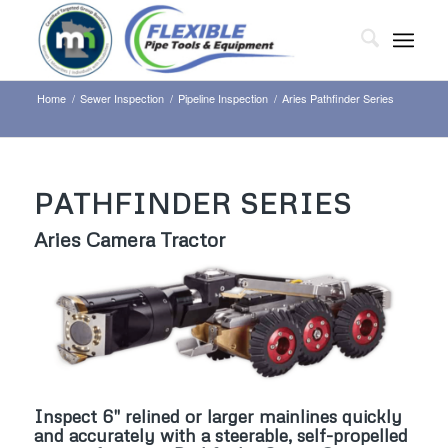
Home
/
Sewer Inspection
/
Pipeline Inspection
/
Aries Pathfinder Series
PATHFINDER SERIES
Aries Camera Tractor
Inspect 6″ relined or larger mainlines quickly
and accurately with a steerable, self-propelled