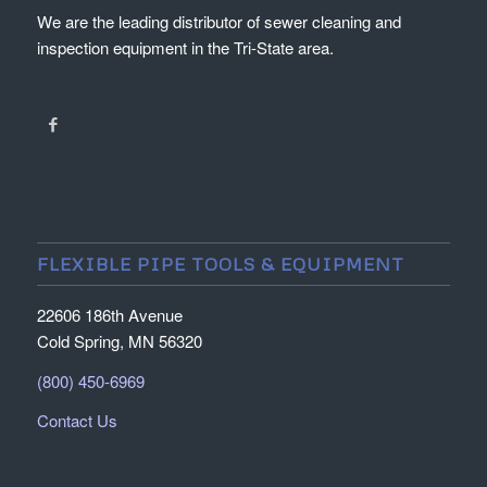
We are the leading distributor of sewer cleaning and
inspection equipment in the Tri-State area.
FLEXIBLE PIPE TOOLS & EQUIPMENT
22606 186th Avenue
Cold Spring, MN 56320
(800) 450-6969
Contact Us