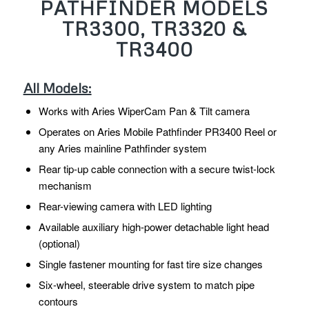
PATHFINDER MODELS
TR3300, TR3320 &
TR3400
All Models:
Works with Aries WiperCam Pan & Tilt camera
Operates on Aries Mobile Pathfinder PR3400 Reel or
any Aries mainline Pathfinder system
Rear tip-up cable connection with a secure twist-lock
mechanism
Rear-viewing camera with LED lighting
Available auxiliary high-power detachable light head
(optional)
Single fastener mounting for fast tire size changes
Six-wheel, steerable drive system to match pipe
contours