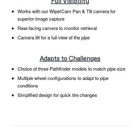
Full Visibility
Works with our WiperCam Pan & Tilt camera for
superior image capture
Rear-facing camera to monitor retrieval
Camera lift for a full view of the pipe
Adapts to Challenges
Choice of three Pathfinder models to match pipe size
Multiple wheel configurations to adapt to pipe
conditions
Simplified design for quick tire changes