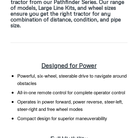
tractor from our Pathfinder Series. Our range
of models, Large Line Kits, and wheel sizes
ensure you get the right tractor for any
combination of distance, condition, and pipe
size.
Designed for Power
Powerful, six-wheel, steerable drive to navigate around
obstacles
All-in-one remote control for complete operator control
Operates in power forward, power reverse, steer-left,
steer-right and free wheel modes
Compact design for superior maneuverability