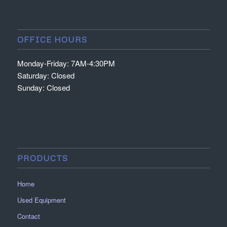
OFFICE HOURS
Monday-Friday: 7AM-4:30PM
Saturday: Closed
Sunday: Closed
PRODUCTS
Home
Used Equipment
Contact