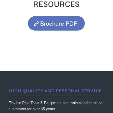
RESOURCES
Brochure PDF
HIGH QUALITY AND PERSONAL SERVICE
Flexible Pipe Tools & Equipment has maintained satisfied
customers for over 65 years.