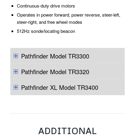
Continuous-duty drive motors
Operates in power forward, power reverse, steer-left,
steer-right, and free wheel modes
512Hz sonde/locating beacon
Pathfinder Model TR3300
Pathfinder Model TR3320
Pathfinder XL Model TR3400
ADDITIONAL