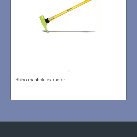
Rhino manhole extractor