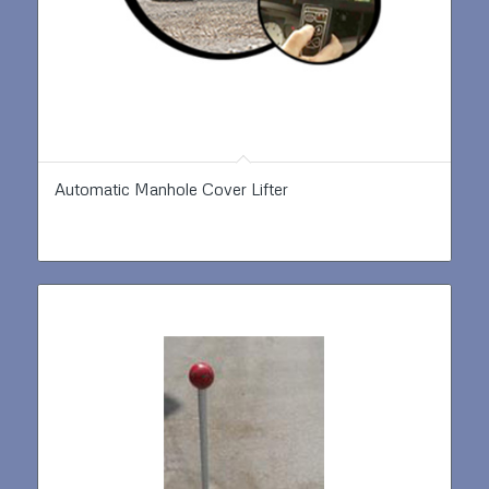
Automatic Manhole Cover Lifter