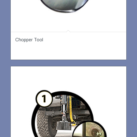
Chopper Tool