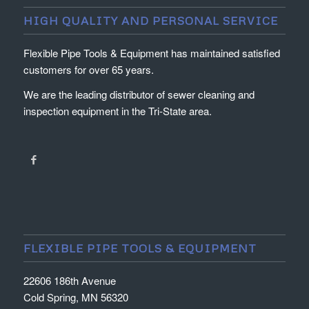
HIGH QUALITY AND PERSONAL SERVICE
Flexible Pipe Tools & Equipment has maintained satisfied
customers for over 65 years.
We are the leading distributor of sewer cleaning and
inspection equipment in the Tri-State area.
FLEXIBLE PIPE TOOLS & EQUIPMENT
22606 186th Avenue
Cold Spring, MN 56320