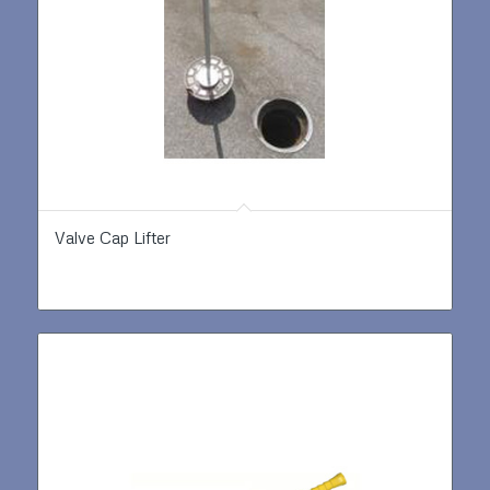
Valve Cap Lifter