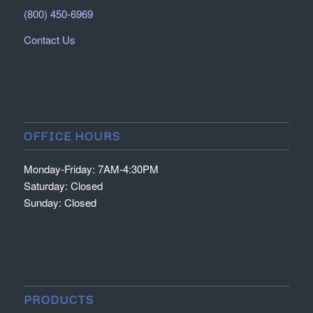
(800) 450-6969
Contact Us
OFFICE HOURS
Monday-Friday: 7AM-4:30PM
Saturday: Closed
Sunday: Closed
PRODUCTS