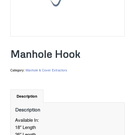
Manhole Hook
Category:
Manhole & Cover Extractors
Description
Description
Available In:
18″ Length
26″ Length