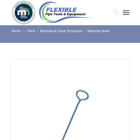
Home
/
/
Parts
/
Manhole & Cover Extractors
/
Manhole Hook