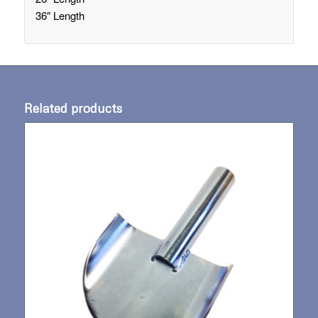
36″ Length
Related products