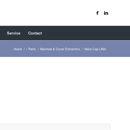
Service
Contact
Home
/
/
Parts
/
Manhole & Cover Extractors
/
Valve Cap Lifter