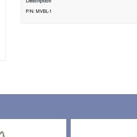
Description
P/N: MVBL-1