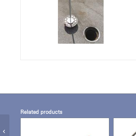
Related products
Manhole Hook