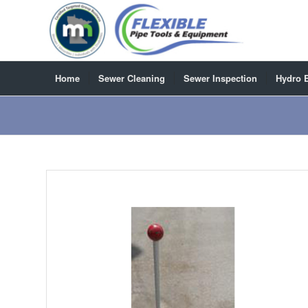
Home
Sewer Cleaning
Sewer Inspection
Hydro 