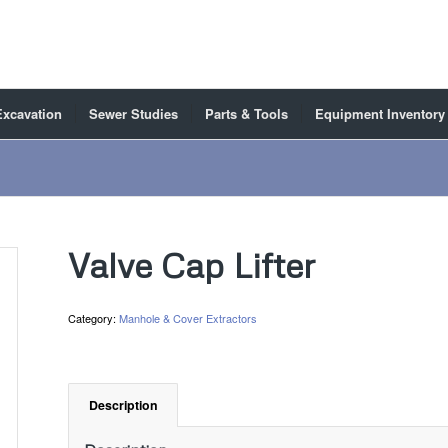
Excavation
Sewer Studies
Parts & Tools
Equipment Inventory
Valve Cap Lifter
Category:
Manhole & Cover Extractors
Description