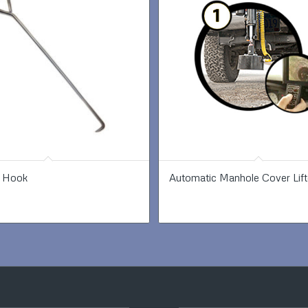
 Hook
Automatic Manhole Cover Lift