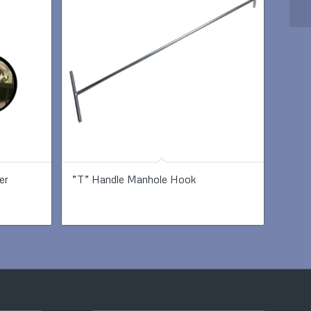
er
”T” Handle Manhole Hook