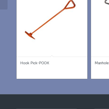
Hook Pick-POOK
Manhole