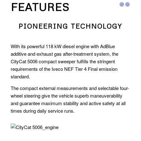
FEATURES
PIONEERING TECHNOLOGY
With its powerful 118 kW diesel engine with AdBlue
additive and exhaust gas after-treatment system, the
CityCat 5006 compact sweeper fulfills the stringent
requirements of the Iveco NEF Tier 4 Final emission
standard.
The compact external measurements and selectable four-
wheel steering give the vehicle superb maneuverability
and guarantee maximum stability and active safety at all
times during daily service runs.