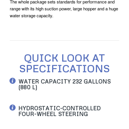
The whole package sets standards for performance and
range with its high suction power, large hopper and a huge
water storage capacity.
QUICK LOOK AT
SPECIFICATIONS
WATER CAPACITY 232 GALLONS
(880 L)
HYDROSTATIC-CONTROLLED
FOUR-WHEEL STEERING