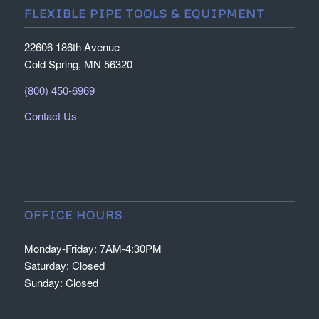
FLEXIBLE PIPE TOOLS & EQUIPMENT
22606 186th Avenue
Cold Spring, MN 56320
(800) 450-6969
Contact Us
OFFICE HOURS
Monday-Friday: 7AM-4:30PM
Saturday: Closed
Sunday: Closed