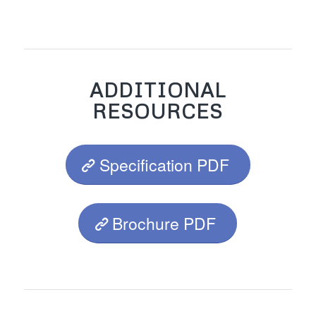
ADDITIONAL
RESOURCES
Specification PDF
Brochure PDF