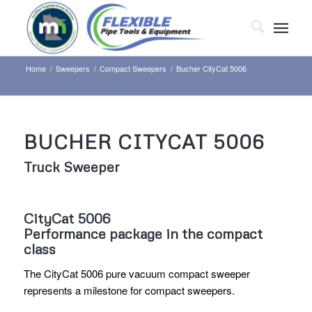
Home
/
Sweepers
/
Compact Sweepers
/
Bucher CityCat 5006
BUCHER CITYCAT 5006
Truck Sweeper
CityCat 5006
Performance package in the compact
class
The CityCat 5006 pure vacuum compact sweeper
represents a milestone for compact sweepers.