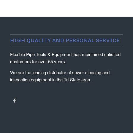
HIGH QUALITY AND PERSONAL SERVICE
Flexible Pipe Tools & Equipment has maintained satisfied
customers for over 65 years.
We are the leading distributor of sewer cleaning and
inspection equipment in the Tri-State area.