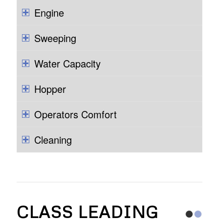
Engine
Sweeping
Water Capacity
Hopper
Operators Comfort
Cleaning
CLASS LEADING