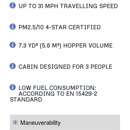
UP TO 31 MPH TRAVELLING SPEED
PM2.5/10 4-STAR CERTIFIED
7.3 YD³ (5.6 M³) HOPPER VOLUME
CABIN DESIGNED FOR 3 PEOPLE
LOW FUEL CONSUMPTION:
ACCORDING TO EN 15429-2
STANDARD
Maneuverability